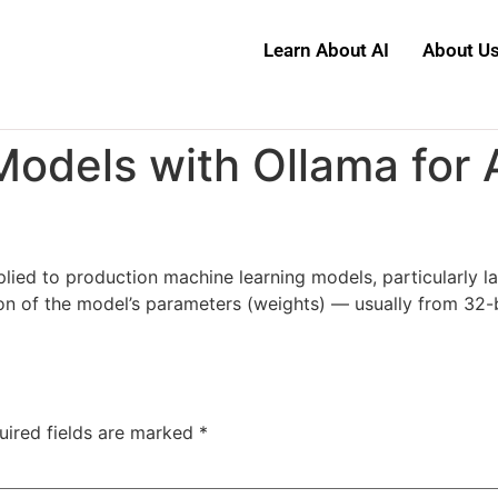
Learn About AI
About U
odels with Ollama for 
pplied to production machine learning models, particularly
on of the model’s parameters (weights) — usually from 32-b
uired fields are marked
*