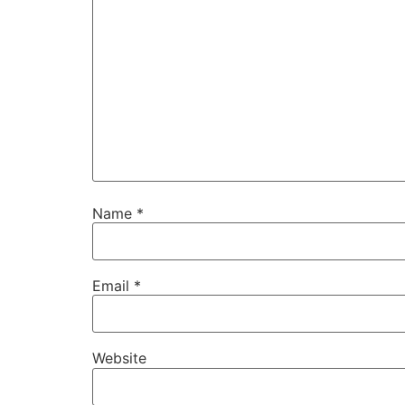
Name
*
Email
*
Website