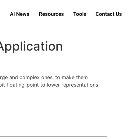
s
AI News
Resources
Tools
Contact Us
Application
 large and complex ones, to make them
it floating-point to lower representations