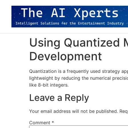
Using Quantized M
Development
Quantization is a frequently used strategy a
lightweight by reducing the numerical precisi
like 8-bit integers.
Leave a Reply
Your email address will not be published.
Req
Comment
*