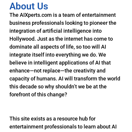
About Us
The AIXperts.com is a team of entertainment
business professionals looking to pioneer the
integration of artificial intelligence into
Hollywood. Just as the internet has come to
dominate all aspects of life, so too will AI
integrate itself into everything we do. We
believe in intelligent applications of AI that
enhance—not replace—the creativity and
capacity of humans. AI will transform the world
this decade so why shouldn’t we be at the
forefront of this change?
This site exists as a resource hub for
entertainment professionals to learn about AI