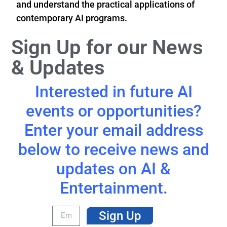
and understand the practical applications of
contemporary AI programs.
Sign Up for our News
& Updates
Interested in future AI
events or opportunities?
Enter your email address
below to receive news and
updates on AI &
Entertainment.
Sign Up