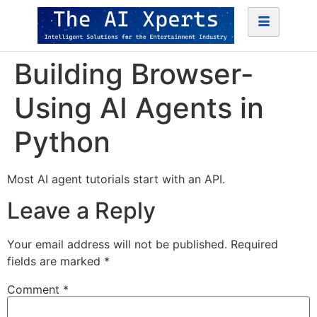
Building Browser-
Using AI Agents in
Python
Most AI agent tutorials start with an API.
Leave a Reply
Your email address will not be published.
Required
fields are marked
*
Comment
*