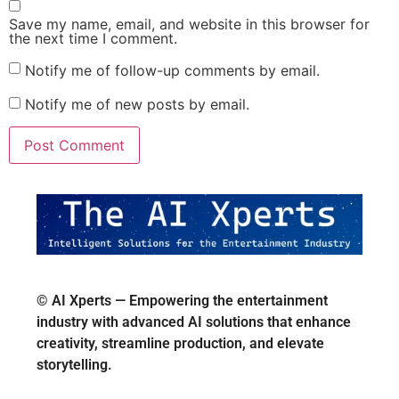
Save my name, email, and website in this browser for
the next time I comment.
Notify me of follow-up comments by email.
Notify me of new posts by email.
© AI Xperts — Empowering the entertainment
industry with advanced AI solutions that enhance
creativity, streamline production, and elevate
storytelling.