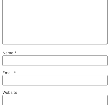
Name
*
Email
*
Website