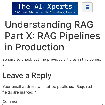
Understanding RAG
Part X: RAG Pipelines
in Production
Be sure to check out the previous articles in this series:
•
Leave a Reply
Your email address will not be published.
Required
fields are marked
*
Comment
*