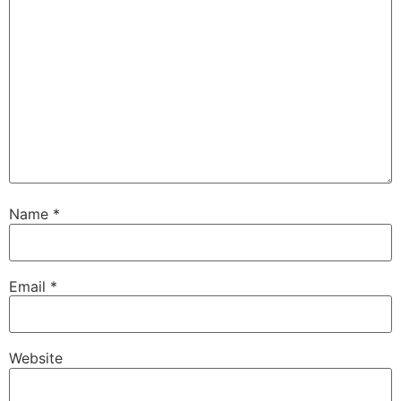
Name
*
Email
*
Website