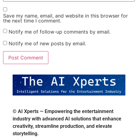
Save my name, email, and website in this browser for
the next time I comment.
Notify me of follow-up comments by email.
Notify me of new posts by email.
© AI Xperts — Empowering the entertainment
industry with advanced AI solutions that enhance
creativity, streamline production, and elevate
storytelling.