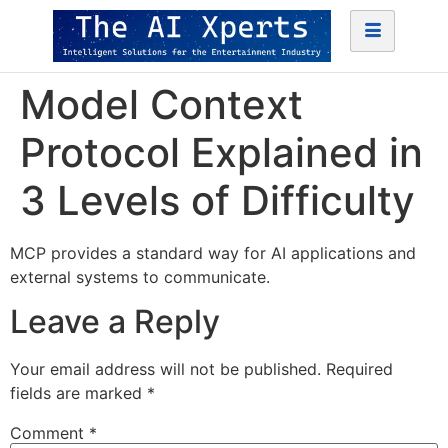
Model Context
Protocol Explained in
3 Levels of Difficulty
MCP provides a standard way for AI applications and
external systems to communicate.
Leave a Reply
Your email address will not be published.
Required
fields are marked
*
Comment
*