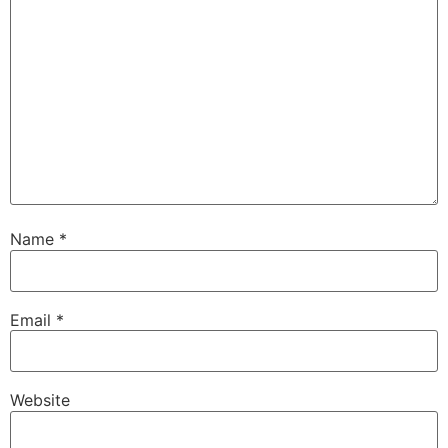
Name
*
Email
*
Website