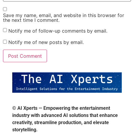
Save my name, email, and website in this browser for
the next time I comment.
Notify me of follow-up comments by email.
Notify me of new posts by email.
© AI Xperts — Empowering the entertainment
industry with advanced AI solutions that enhance
creativity, streamline production, and elevate
storytelling.