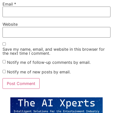
Email
*
Website
Save my name, email, and website in this browser for
the next time I comment.
Notify me of follow-up comments by email.
Notify me of new posts by email.