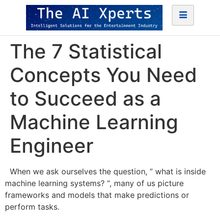
The 7 Statistical
Concepts You Need
to Succeed as a
Machine Learning
Engineer
When we ask ourselves the question, ” what is inside
machine learning systems? “, many of us picture
frameworks and models that make predictions or
perform tasks.