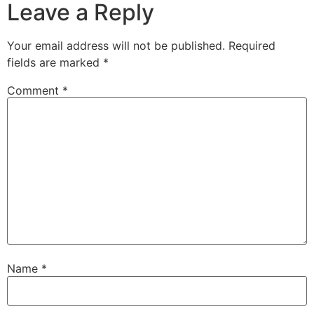
Leave a Reply
Your email address will not be published.
Required
fields are marked
*
Comment
*
Name
*