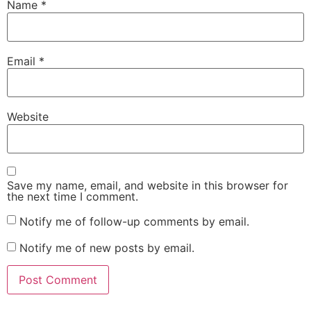
Name
*
Email
*
Website
Save my name, email, and website in this browser for
the next time I comment.
Notify me of follow-up comments by email.
Notify me of new posts by email.