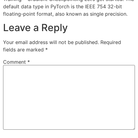
default data type in PyTorch is the IEEE 754 32-bit
floating-point format, also known as single precision.
Leave a Reply
Your email address will not be published.
Required
fields are marked
*
Comment
*