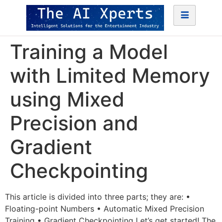
Training a Model
with Limited Memory
using Mixed
Precision and
Gradient
Checkpointing
This article is divided into three parts; they are: •
Floating-point Numbers • Automatic Mixed Precision
Training • Gradient Checkpointing Let’s get started! The