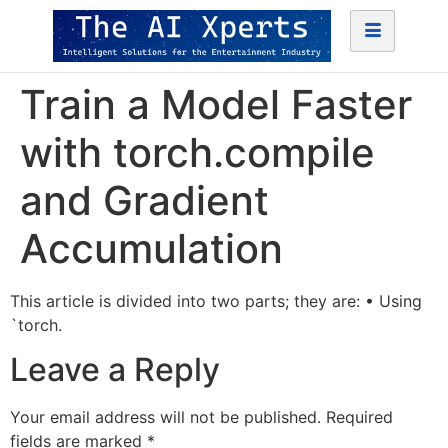
Train a Model Faster
with torch.compile
and Gradient
Accumulation
This article is divided into two parts; they are: • Using
`torch.
Leave a Reply
Your email address will not be published.
Required
fields are marked
*