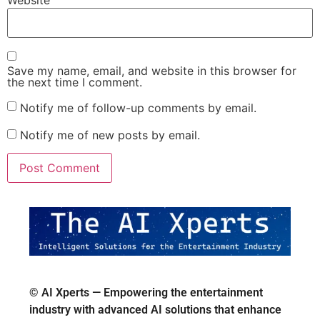
Website
Save my name, email, and website in this browser for
the next time I comment.
Notify me of follow-up comments by email.
Notify me of new posts by email.
© AI Xperts — Empowering the entertainment
industry with advanced AI solutions that enhance