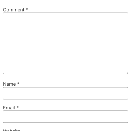
Comment
*
Name
*
Email
*