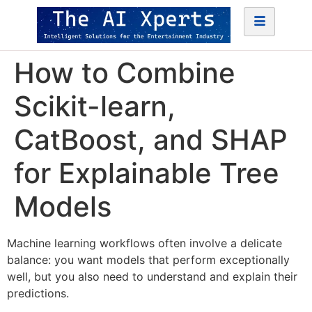
How to Combine
Scikit-learn,
CatBoost, and SHAP
for Explainable Tree
Models
Machine learning workflows often involve a delicate
balance: you want models that perform exceptionally
well, but you also need to understand and explain their
predictions.