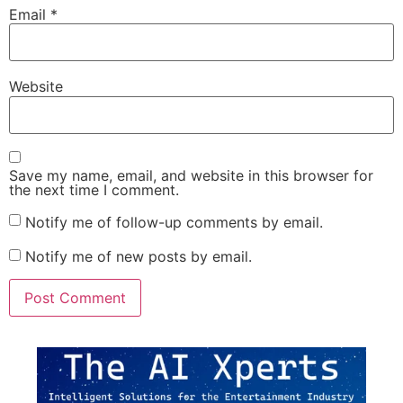
Email
*
Website
Save my name, email, and website in this browser for
the next time I comment.
Notify me of follow-up comments by email.
Notify me of new posts by email.