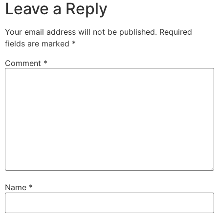
Leave a Reply
Your email address will not be published.
Required
fields are marked
*
Comment
*
Name
*