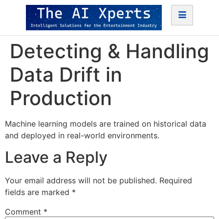
Detecting & Handling
Data Drift in
Production
Machine learning models are trained on historical data
and deployed in real-world environments.
Leave a Reply
Your email address will not be published.
Required
fields are marked
*
Comment
*