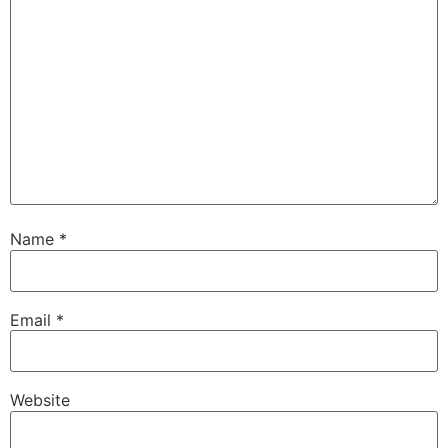
Name
*
Email
*
Website