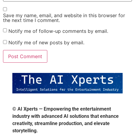
Save my name, email, and website in this browser for
the next time I comment.
Notify me of follow-up comments by email.
Notify me of new posts by email.
© AI Xperts — Empowering the entertainment
industry with advanced AI solutions that enhance
creativity, streamline production, and elevate
storytelling.