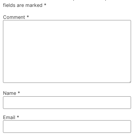
fields are marked
*
Comment
*
Name
*
Email
*