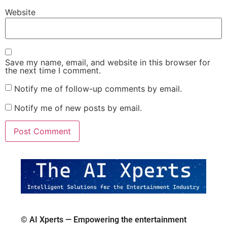
Website
Save my name, email, and website in this browser for
the next time I comment.
Notify me of follow-up comments by email.
Notify me of new posts by email.
© AI Xperts — Empowering the entertainment