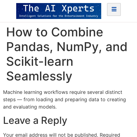
How to Combine
Pandas, NumPy, and
Scikit-learn
Seamlessly
Machine learning workflows require several distinct
steps — from loading and preparing data to creating
and evaluating models.
Leave a Reply
Your email address will not be published.
Required