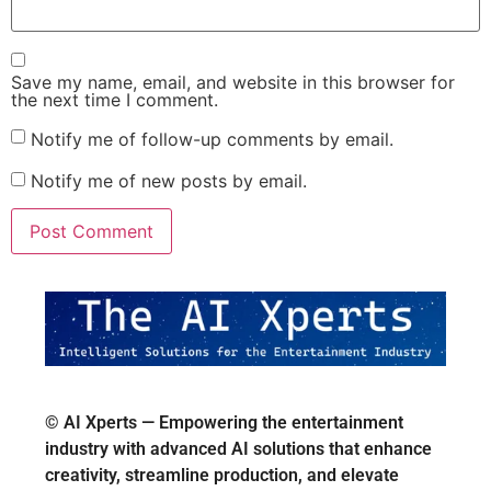
Save my name, email, and website in this browser for
the next time I comment.
Notify me of follow-up comments by email.
Notify me of new posts by email.
© AI Xperts — Empowering the entertainment
industry with advanced AI solutions that enhance
creativity, streamline production, and elevate