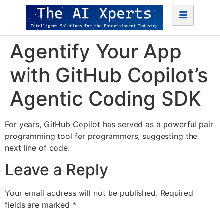
Agentify Your App
with GitHub Copilot’s
Agentic Coding SDK
For years, GitHub Copilot has served as a powerful pair
programming tool for programmers, suggesting the
next line of code.
Leave a Reply
Your email address will not be published.
Required
fields are marked
*