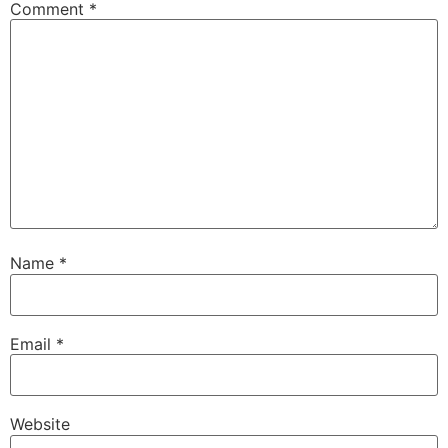
Comment
*
Name
*
Email
*
Website