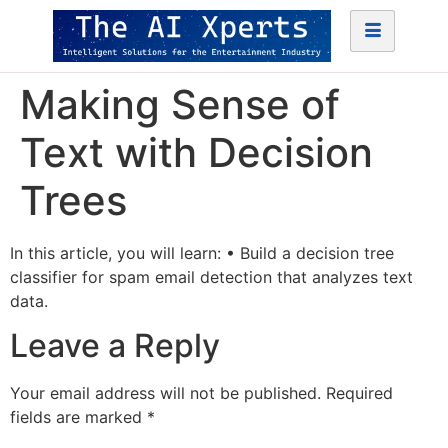
Making Sense of
Text with Decision
Trees
In this article, you will learn: • Build a decision tree
classifier for spam email detection that analyzes text
data.
Leave a Reply
Your email address will not be published.
Required
fields are marked
*