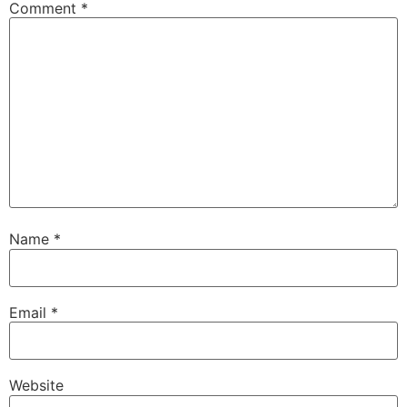
Comment
*
Name
*
Email
*
Website