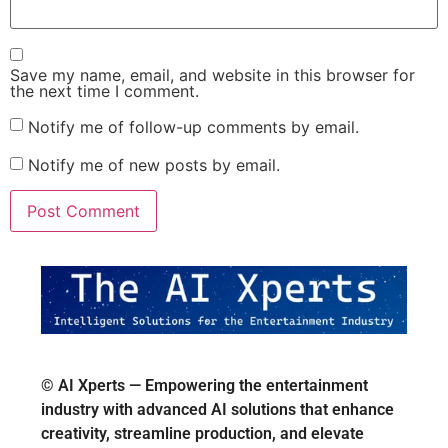
Save my name, email, and website in this browser for
the next time I comment.
Notify me of follow-up comments by email.
Notify me of new posts by email.
© AI Xperts — Empowering the entertainment
industry with advanced AI solutions that enhance
creativity, streamline production, and elevate