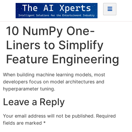
10 NumPy One-
Liners to Simplify
Feature Engineering
When building machine learning models, most
developers focus on model architectures and
hyperparameter tuning.
Leave a Reply
Your email address will not be published.
Required
fields are marked
*