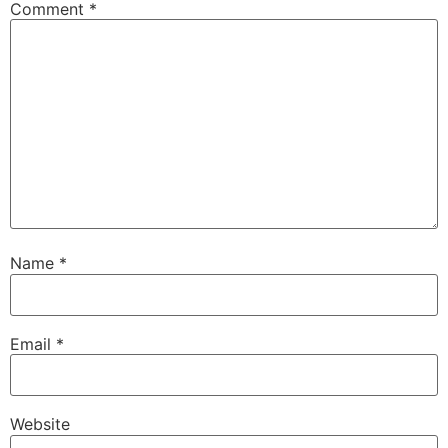
Comment
*
Name
*
Email
*
Website