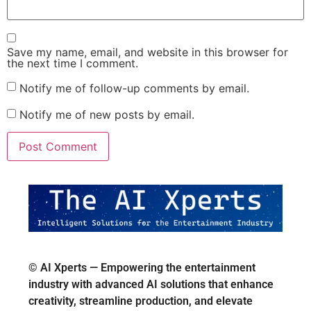
Save my name, email, and website in this browser for
the next time I comment.
Notify me of follow-up comments by email.
Notify me of new posts by email.
© AI Xperts — Empowering the entertainment
industry with advanced AI solutions that enhance
creativity, streamline production, and elevate