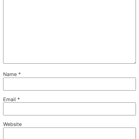
Name
*
Email
*
Website