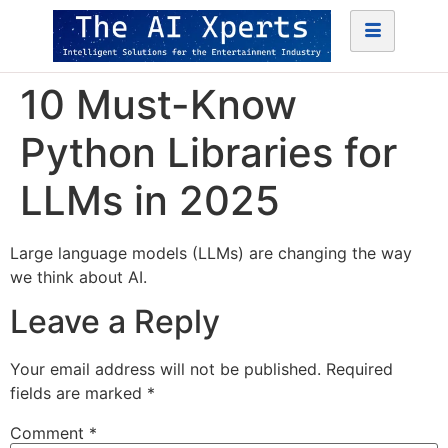
10 Must-Know
Python Libraries for
LLMs in 2025
Large language models (LLMs) are changing the way
we think about AI.
Leave a Reply
Your email address will not be published.
Required
fields are marked
*
Comment
*