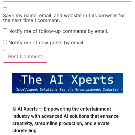
Save my name, email, and website in this browser for
the next time I comment.
Notify me of follow-up comments by email.
Notify me of new posts by email.
© AI Xperts — Empowering the entertainment
industry with advanced AI solutions that enhance
creativity, streamline production, and elevate
storytelling.