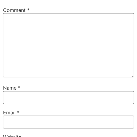
Comment
*
Name
*
Email
*