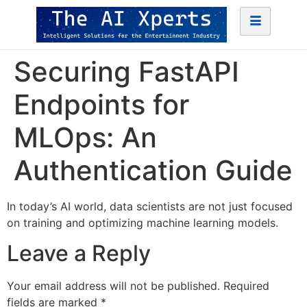
Securing FastAPI
Endpoints for
MLOps: An
Authentication Guide
In today’s AI world, data scientists are not just focused
on training and optimizing machine learning models.
Leave a Reply
Your email address will not be published.
Required
fields are marked
*