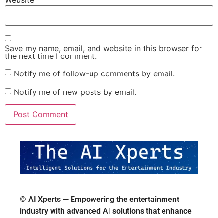
Website
Save my name, email, and website in this browser for
the next time I comment.
Notify me of follow-up comments by email.
Notify me of new posts by email.
© AI Xperts — Empowering the entertainment
industry with advanced AI solutions that enhance