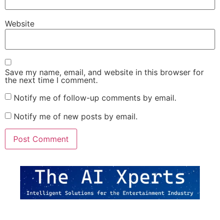
Website
Save my name, email, and website in this browser for
the next time I comment.
Notify me of follow-up comments by email.
Notify me of new posts by email.