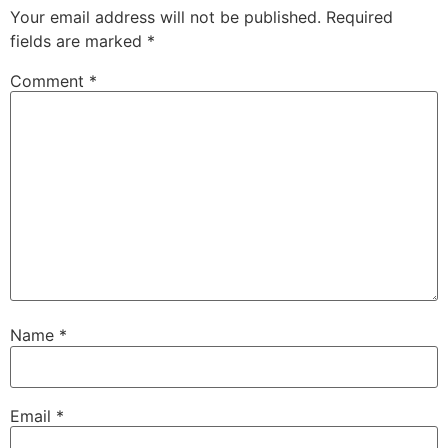
Your email address will not be published.
Required
fields are marked
*
Comment
*
Name
*
Email
*