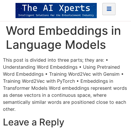
Word Embeddings in
Language Models
This post is divided into three parts; they are: •
Understanding Word Embeddings • Using Pretrained
Word Embeddings • Training Word2Vec with Gensim •
Training Word2Vec with PyTorch • Embeddings in
Transformer Models Word embeddings represent words
as dense vectors in a continuous space, where
semantically similar words are positioned close to each
other.
Leave a Reply