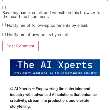
Save my name, email, and website in this browser for
the next time I comment.
Notify me of follow-up comments by email.
Notify me of new posts by email.
© AI Xperts — Empowering the entertainment
industry with advanced AI solutions that enhance
creativity, streamline production, and elevate
storytelling.