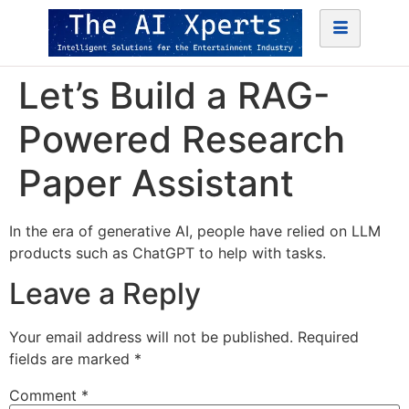
Let’s Build a RAG-
Powered Research
Paper Assistant
In the era of generative AI, people have relied on LLM
products such as ChatGPT to help with tasks.
Leave a Reply
Your email address will not be published.
Required
fields are marked
*
Comment
*