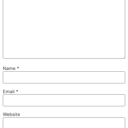
Name
*
Email
*
Website