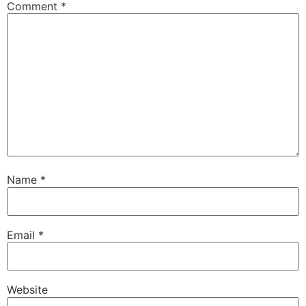
Comment
*
Name
*
Email
*
Website