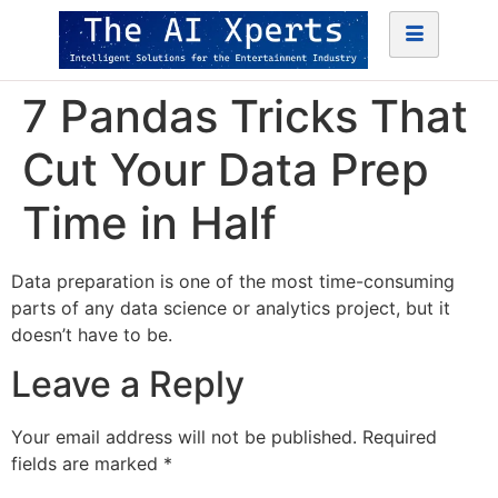
7 Pandas Tricks That
Cut Your Data Prep
Time in Half
Data preparation is one of the most time-consuming
parts of any data science or analytics project, but it
doesn’t have to be.
Leave a Reply
Your email address will not be published.
Required
fields are marked
*