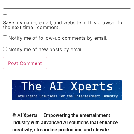
Save my name, email, and website in this browser for
the next time I comment.
Notify me of follow-up comments by email.
Notify me of new posts by email.
© AI Xperts — Empowering the entertainment
industry with advanced AI solutions that enhance
creativity, streamline production, and elevate