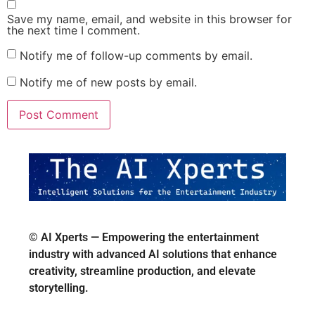
Save my name, email, and website in this browser for
the next time I comment.
Notify me of follow-up comments by email.
Notify me of new posts by email.
© AI Xperts — Empowering the entertainment
industry with advanced AI solutions that enhance
creativity, streamline production, and elevate
storytelling.