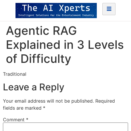
Agentic RAG
Explained in 3 Levels
of Difficulty
Traditional
Leave a Reply
Your email address will not be published.
Required
fields are marked
*
Comment
*