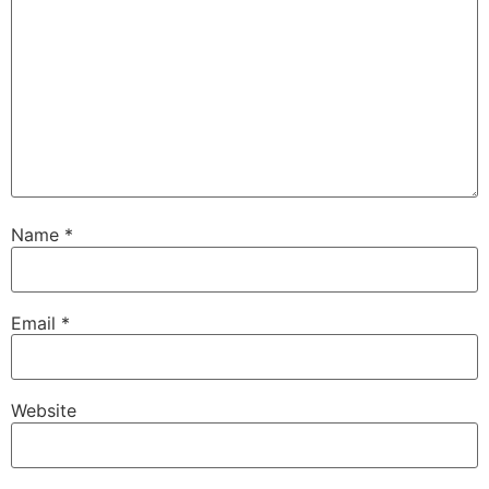
Name
*
Email
*
Website