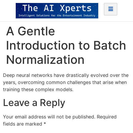
A Gentle
Introduction to Batch
Normalization
Deep neural networks have drastically evolved over the
years, overcoming common challenges that arise when
training these complex models.
Leave a Reply
Your email address will not be published.
Required
fields are marked
*