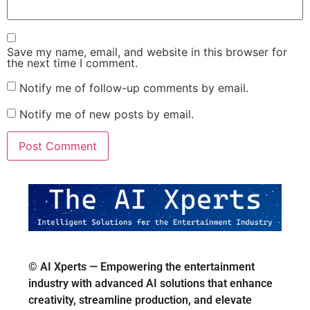
Save my name, email, and website in this browser for
the next time I comment.
Notify me of follow-up comments by email.
Notify me of new posts by email.
© AI Xperts — Empowering the entertainment
industry with advanced AI solutions that enhance
creativity, streamline production, and elevate