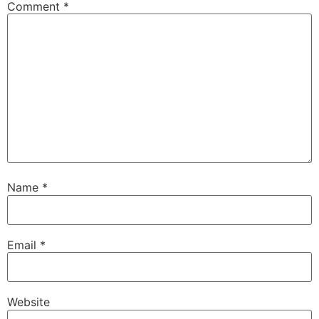
Comment
*
Name
*
Email
*
Website