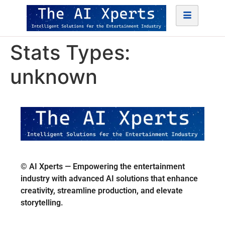
Stats Types:
unknown
© AI Xperts — Empowering the entertainment
industry with advanced AI solutions that enhance
creativity, streamline production, and elevate
storytelling.