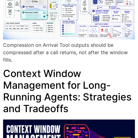
Compression on Arrival Tool outputs should be
compressed after a call returns, not after the window
fills.
Context Window
Management for Long-
Running Agents: Strategies
and Tradeoffs