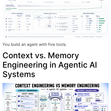
You build an agent with five tools.
Context vs. Memory
Engineering in Agentic AI
Systems