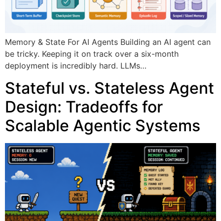
Memory & State For AI Agents Building an AI agent can
be tricky. Keeping it on track over a six-month
deployment is incredibly hard. LLMs…
Stateful vs. Stateless Agent
Design: Tradeoffs for
Scalable Agentic Systems