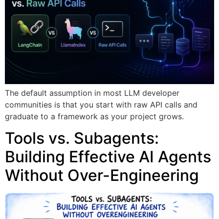
The default assumption in most LLM developer
communities is that you start with raw API calls and
graduate to a framework as your project grows.
Tools vs. Subagents:
Building Effective AI Agents
Without Over-Engineering