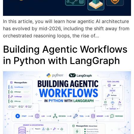
In this article, you will learn how agentic AI architecture
has evolved by mid-2026, including the shift away from
orchestrated reasoning loops, the rise of…
Building Agentic Workflows
in Python with LangGraph