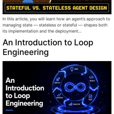
In this article, you will learn how an agent’s approach to
managing state — stateless or stateful — shapes both
its implementation and the deployment…
An Introduction to Loop
Engineering