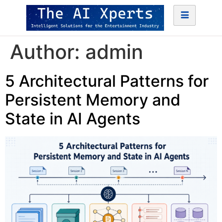
Author:
admin
5 Architectural Patterns for
Persistent Memory and
State in AI Agents