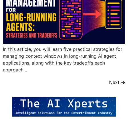
In this article, you will learn five practical strategies for
managing context windows in long-running AI agent
applications, along with the key tradeoffs each
approach…
Next
→