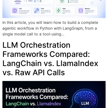
In this article, you will learn how to build a complete
agentic workflow in Python with LangGraph, from a
single model call to a tool-using…
LLM Orchestration
Frameworks Compared:
LangChain vs. LlamaIndex
vs. Raw API Calls