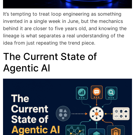
It’s tempting to treat loop engineering as something
invented in a single week in June, but the mechanics
behind it are closer to five years old, and knowing the
lineage is what separates a real understanding of the
idea from just repeating the trend piece.
The Current State of
Agentic AI