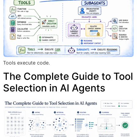
Tools execute code.
The Complete Guide to Tool
Selection in AI Agents