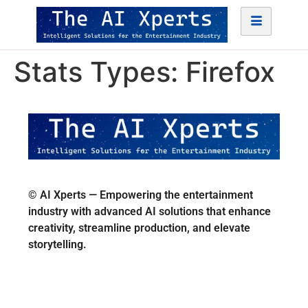
Stats Types:
Firefox
© AI Xperts — Empowering the entertainment
industry with advanced AI solutions that enhance
creativity, streamline production, and elevate
storytelling.