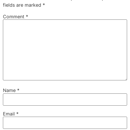
fields are marked
*
Comment
*
Name
*
Email
*