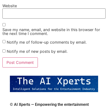
Website
Save my name, email, and website in this browser for
the next time I comment.
Notify me of follow-up comments by email.
Notify me of new posts by email.
© AI Xperts — Empowering the entertainment