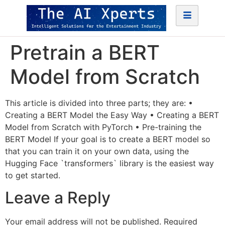
Pretrain a BERT
Model from Scratch
This article is divided into three parts; they are: •
Creating a BERT Model the Easy Way • Creating a BERT
Model from Scratch with PyTorch • Pre-training the
BERT Model If your goal is to create a BERT model so
that you can train it on your own data, using the
Hugging Face `transformers` library is the easiest way
to get started.
Leave a Reply
Your email address will not be published.
Required