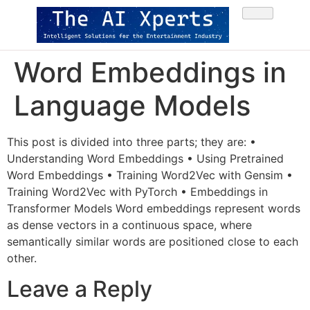
Word Embeddings in
Language Models
This post is divided into three parts; they are: •
Understanding Word Embeddings • Using Pretrained
Word Embeddings • Training Word2Vec with Gensim •
Training Word2Vec with PyTorch • Embeddings in
Transformer Models Word embeddings represent words
as dense vectors in a continuous space, where
semantically similar words are positioned close to each
other.
Leave a Reply