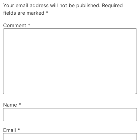
Your email address will not be published.
Required
fields are marked
*
Comment
*
Name
*
Email
*