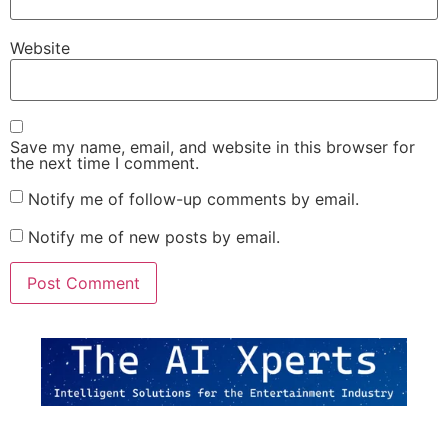
Website
Save my name, email, and website in this browser for
the next time I comment.
Notify me of follow-up comments by email.
Notify me of new posts by email.