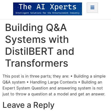
Building Q&A
Systems with
DistilBERT and
Transformers
This post is in three parts; they are: • Building a simple
Q&A system • Handling Large Contexts • Building an
Expert System Question and answering system is not
just to throw a question at a model and get an answer.
Leave a Reply