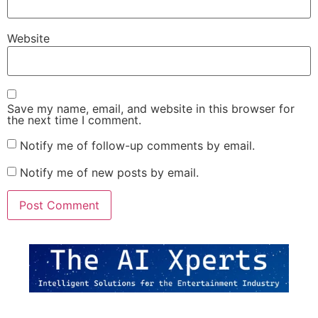
Website
Save my name, email, and website in this browser for
the next time I comment.
Notify me of follow-up comments by email.
Notify me of new posts by email.