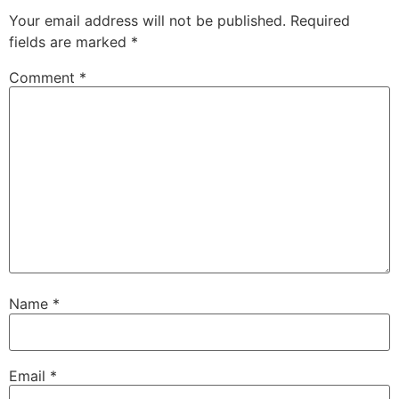
Your email address will not be published.
Required
fields are marked
*
Comment
*
Name
*
Email
*